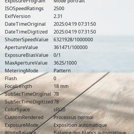
ExposureProgram
Mode portrait
ISOSpeedRatings
2500
ExifVersion
2.31
DateTimeOriginal
2025:04:19 07:31:50
DateTimeDigitized
2025:04:19 07:31:50
ShutterSpeedValue
6321928/1000000
ApertureValue
361471/100000
ExposureBiasValue
0/1
MaxApertureValue
3625/1000
MeteringMode
Pattern
Flash
0
FocalLength
18 mm
SubSecTimeOriginal
78
SubSecTimeDigitized
78
ColorSpace
sRGB
CustomRendered
Processus normal
ExposureMode
Exposition automatique
WhiteBalance
Balance des blancs automatique