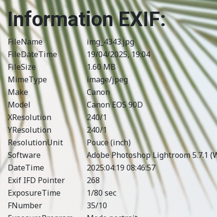
Information EXIF:
FileName
img_4343.jpg
FileDateTime
19/04/2025, 19:04
FileSize
1.60 MB
MimeType
image/jpeg
Make
Canon
Model
Canon EOS 90D
XResolution
240/1
YResolution
240/1
ResolutionUnit
Pouce (inch)
Software
Adobe Photoshop Lightroom 5.7.1 (
DateTime
2025:04:19 08:46:57
Exif IFD Pointer
268
ExposureTime
1/80 sec
FNumber
35/10