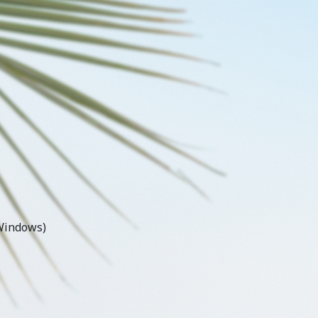
Windows)